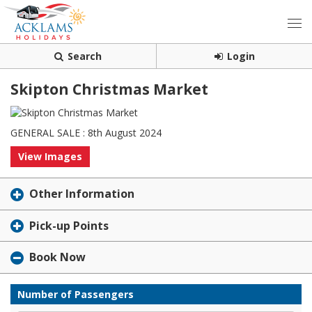
Search
Login
Skipton Christmas Market
GENERAL SALE : 8th August 2024
View Images
Other Information
Pick-up Points
Book Now
Number of Passengers