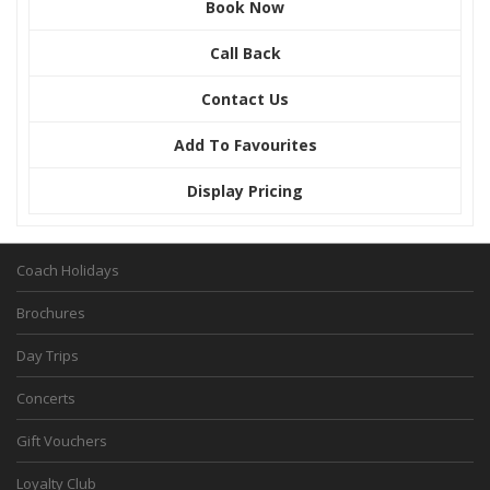
Book Now
Call Back
Contact Us
Add To Favourites
Display Pricing
Coach Holidays
Brochures
Day Trips
Concerts
Gift Vouchers
Loyalty Club