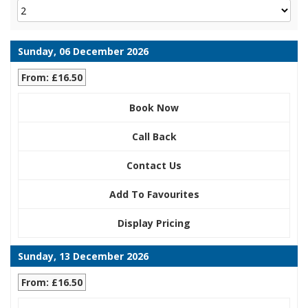
Sunday, 06 December 2026
From: £16.50
Book Now
Call Back
Contact Us
Add To Favourites
Display Pricing
Sunday, 13 December 2026
From: £16.50