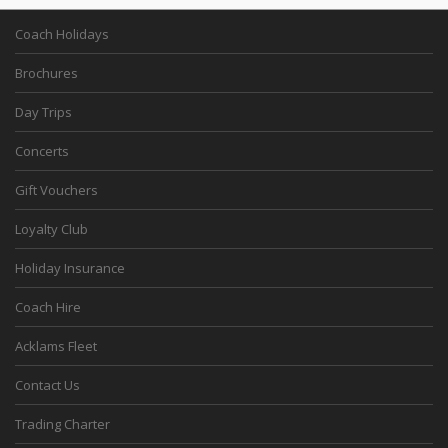
Coach Holidays
Brochures
Day Trips
Concerts
Gift Vouchers
Loyalty Club
Holiday Insurance
Coach Hire
Acklams Fleet
Contact Us
Trading Charter