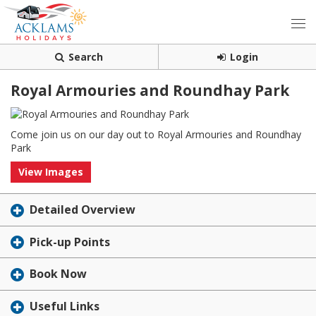
Search
Login
Royal Armouries and Roundhay Park
Come join us on our day out to Royal Armouries and Roundhay
Park
View Images
Detailed Overview
Pick-up Points
Book Now
Useful Links