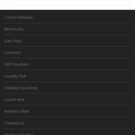
Coach Holidays
Brochures
Day Trips
Concerts
Gift Vouchers
Loyalty Club
Holiday Insurance
Coach Hire
Acklams Fleet
Contact Us
Trading Charter