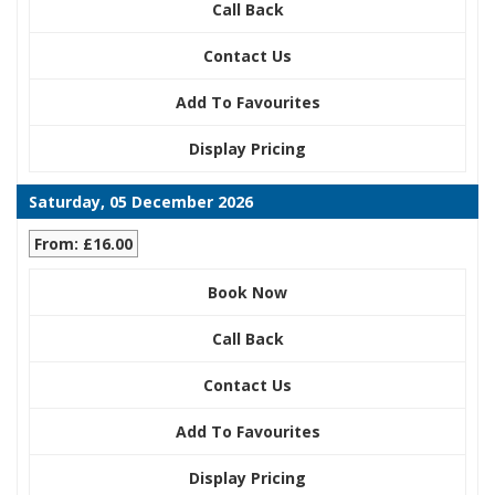
Call Back
Contact Us
Add To Favourites
Display Pricing
Saturday, 05 December 2026
From: £16.00
Book Now
Call Back
Contact Us
Add To Favourites
Display Pricing