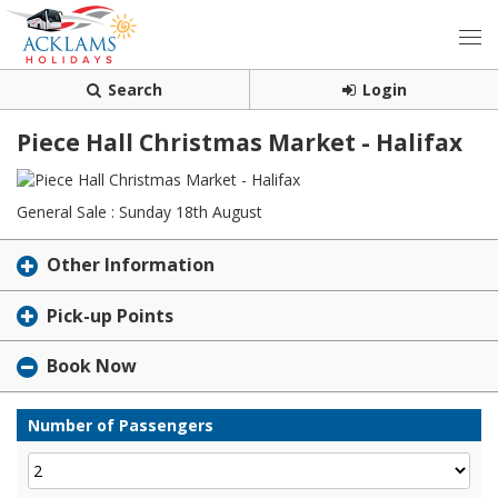
Search
Login
Piece Hall Christmas Market - Halifax
General Sale : Sunday 18th August
Other Information
Pick-up Points
Book Now
Number of Passengers