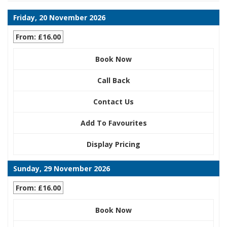
Friday, 20 November 2026
From: £16.00
Book Now
Call Back
Contact Us
Add To Favourites
Display Pricing
Sunday, 29 November 2026
From: £16.00
Book Now