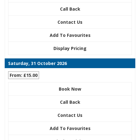
Call Back
Contact Us
Add To Favourites
Display Pricing
Saturday, 31 October 2026
From: £15.00
Book Now
Call Back
Contact Us
Add To Favourites