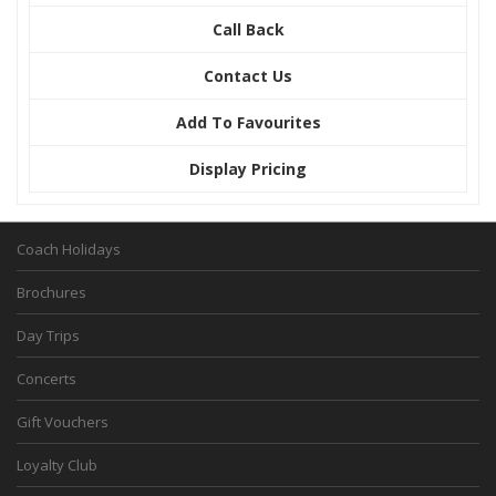
Call Back
Contact Us
Add To Favourites
Display Pricing
Coach Holidays
Brochures
Day Trips
Concerts
Gift Vouchers
Loyalty Club