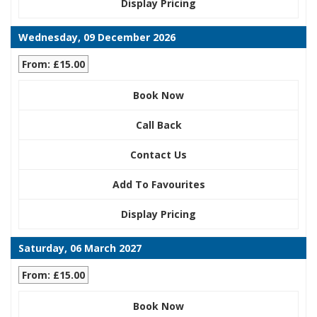
Display Pricing
Wednesday, 09 December 2026
From: £15.00
Book Now
Call Back
Contact Us
Add To Favourites
Display Pricing
Saturday, 06 March 2027
From: £15.00
Book Now