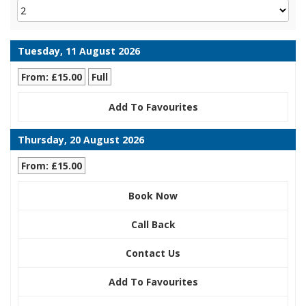
Tuesday, 11 August 2026
From: £15.00
Full
Add To Favourites
Thursday, 20 August 2026
From: £15.00
Book Now
Call Back
Contact Us
Add To Favourites