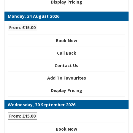
Display Pricing
Monday, 24 August 2026
From: £15.00
Book Now
Call Back
Contact Us
Add To Favourites
Display Pricing
Wednesday, 30 September 2026
From: £15.00
Book Now