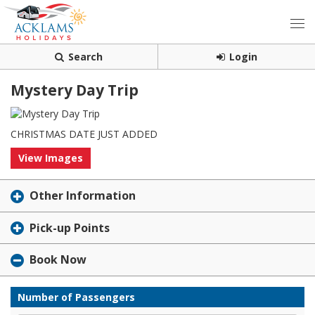
Search
Login
Mystery Day Trip
CHRISTMAS DATE JUST ADDED
View Images
Other Information
Pick-up Points
Book Now
Number of Passengers