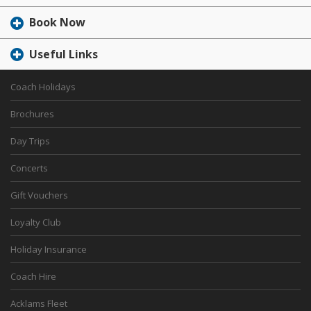
Book Now
Useful Links
Coach Holidays
Brochures
Day Trips
Concerts
Gift Vouchers
Loyalty Club
Holiday Insurance
Coach Hire
Acklams Fleet