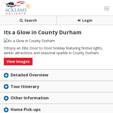
Search
Login
Its a Glow in County Durham
DEnjoy an Elite Door to Door holiday featuring festive lights,
winter attractions and seasonal sparkle in County Durham.
View Images
Detailed Overview
Tour Itinerary
Other Information
Home Pick-ups