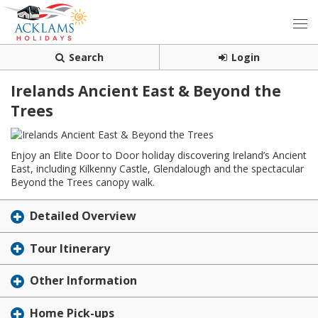
Search
Login
Irelands Ancient East & Beyond the
Trees
Enjoy an Elite Door to Door holiday discovering Ireland’s Ancient
East, including Kilkenny Castle, Glendalough and the spectacular
Beyond the Trees canopy walk.
Detailed Overview
Tour Itinerary
Other Information
Home Pick-ups