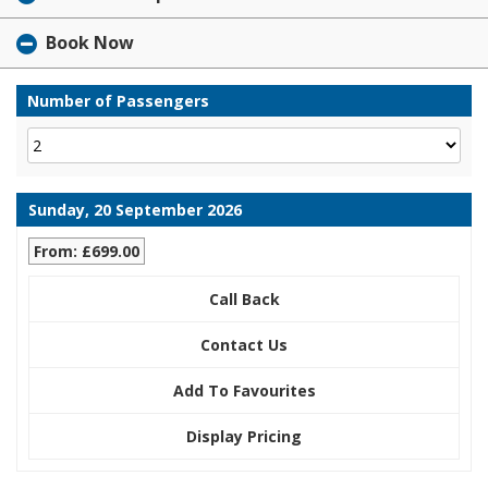
Book Now
Number of Passengers
Sunday, 20 September 2026
From: £699.00
Call Back
Contact Us
Add To Favourites
Display Pricing