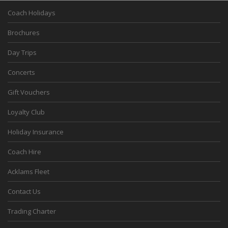
Coach Holidays
Brochures
Day Trips
Concerts
Gift Vouchers
Loyalty Club
Holiday Insurance
Coach Hire
Acklams Fleet
Contact Us
Trading Charter