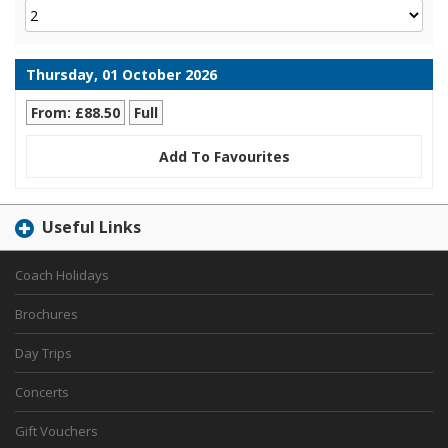
Thursday, 01 October 2026
From: £88.50
Full
Add To Favourites
Useful Links
Coach Holidays
Brochures
Day Trips
Concerts
Gift Vouchers