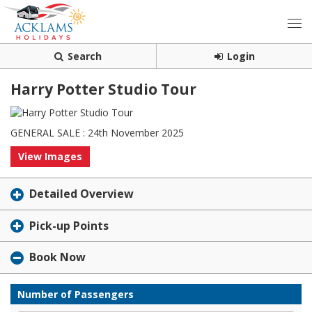
Search
Login
Harry Potter Studio Tour
GENERAL SALE : 24th November 2025
View Images
Detailed Overview
Pick-up Points
Book Now
Number of Passengers