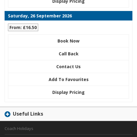
Display Pricing
Saturday, 26 September 2026
From: £16.50
Book Now
Call Back
Contact Us
Add To Favourites
Display Pricing
Useful Links
Coach Holidays