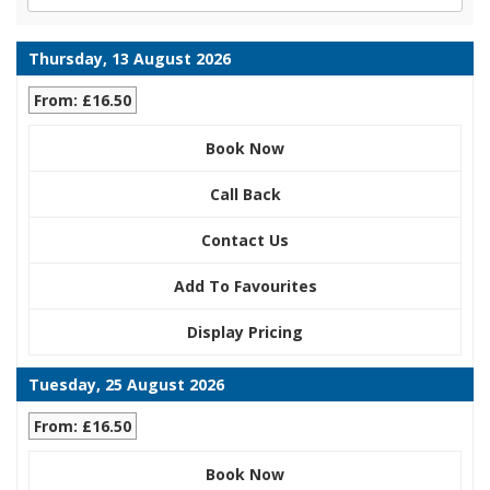
Thursday, 13 August 2026
From: £16.50
Book Now
Call Back
Contact Us
Add To Favourites
Display Pricing
Tuesday, 25 August 2026
From: £16.50
Book Now