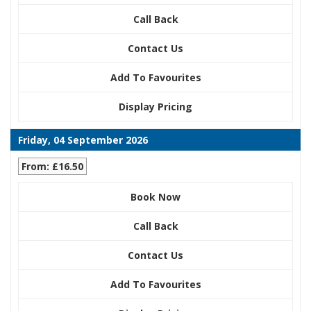
Call Back
Contact Us
Add To Favourites
Display Pricing
Friday, 04 September 2026
From: £16.50
Book Now
Call Back
Contact Us
Add To Favourites