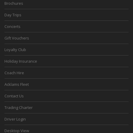
Brochures
Day Trips
Concerts
Gift Vouchers
Loyalty Club
Holiday Insurance
Coach Hire
Acklams Fleet
Contact Us
Trading Charter
Driver Login
Desktop View