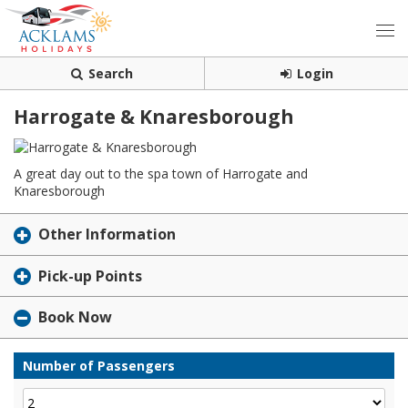
Search
Login
Harrogate & Knaresborough
A great day out to the spa town of Harrogate and
Knaresborough
Other Information
Pick-up Points
Book Now
Number of Passengers