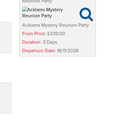
Reunion Party

Acklams Mystery Reunion Party
From Price:
£339.00
Duration:
3 Days
Departure Date:
16/11/2026