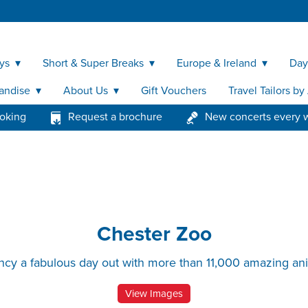
ys
Short & Super Breaks
Europe & Ireland
Day
andise
About Us
Gift Vouchers
Travel Tailors b
ooking
Request a brochure
New concerts every 
Chester Zoo
ncy a fabulous day out with more than 11,000 amazing an
View Images