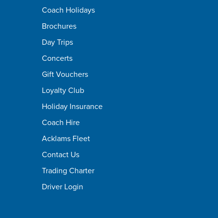
Coach Holidays
Brochures
Day Trips
Concerts
Gift Vouchers
Loyalty Club
Holiday Insurance
Coach Hire
Acklams Fleet
Contact Us
Trading Charter
Driver Login