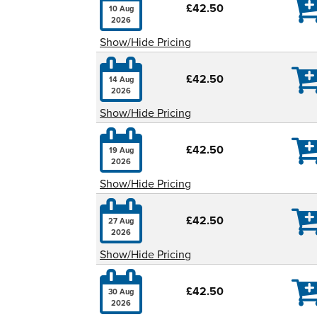

£42.50
10 Aug
2026
Show/Hide Pricing

£42.50
14 Aug
2026
Show/Hide Pricing

£42.50
19 Aug
2026
Show/Hide Pricing

£42.50
27 Aug
2026
Show/Hide Pricing

£42.50
30 Aug
2026