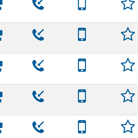
























