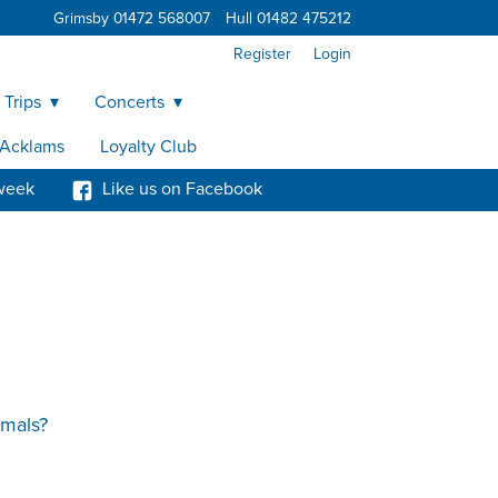
Grimsby 01472 568007
Hull 01482 475212
Register
Login
 Trips
Concerts
y Acklams
Loyalty Club
week
Like us on Facebook
imals?