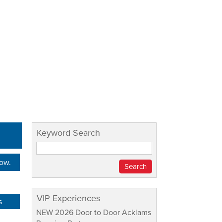
Keyword Search
Now.
VIP Experiences
s
NEW 2026 Door to Door Acklams