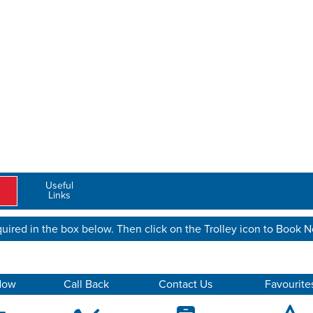
Useful
Links
uired in the box below. Then click on the Trolley icon to Book 
Now
Call Back
Contact Us
Favourite