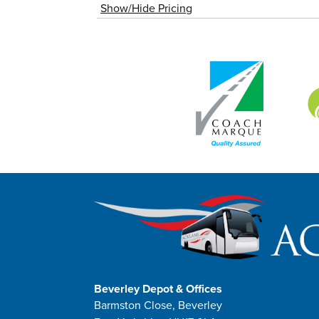
Show/Hide Pricing
Beverley Depot & Offices
Barmston Close, Beverley