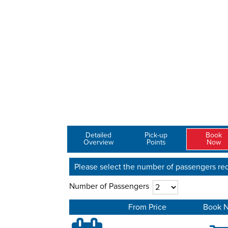
Detailed
Pick-up
Book
Overview
Points
Now
Please select the number of passengers req
Number of Passengers
From Price
Book 