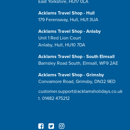
East Yorkshire, HU17 0LA
Acklams Travel Shop - Hull
179 Ferensway, Hull, HU1 3UA
Acklams Travel Shop - Anlaby
Unit 1 Red Lion Court
Anlaby, Hull, HU10 7DA
Acklams Travel Shop - South Elmsall
Barnsley Road South, Elmsall, WF9 2AE
Acklams Travel Shop - Grimsby
Convamore Road, Grimsby, DN32 9ED
customer.support@acklamsholidays.co.uk
t.
01482 475212