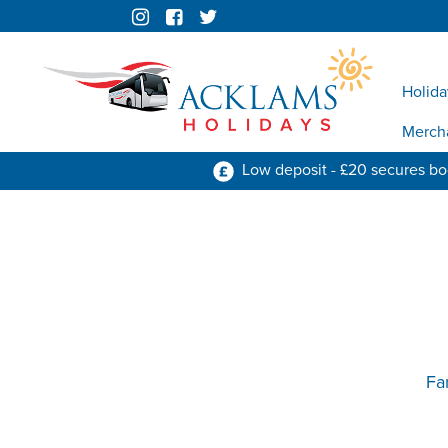
Holida
Merch
Low deposit - £20 secures b
Fa