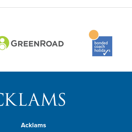
Acklams