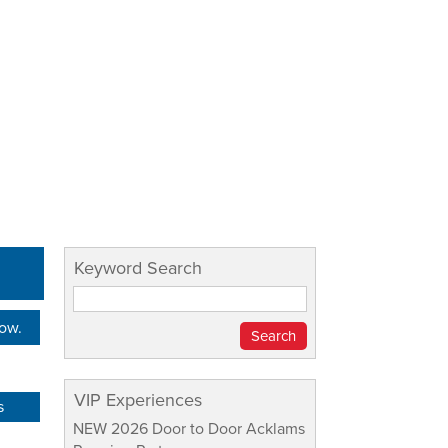
Keyword Search
Now.
VIP Experiences
s
NEW 2026 Door to Door Acklams