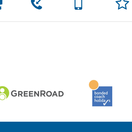




