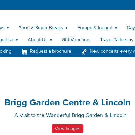
ys
Short & Super Breaks
Europe & Ireland
Day
andise
About Us
Gift Vouchers
Travel Tailors b
ooking
Request a brochure
New concerts every 
Brigg Garden Centre & Lincoln
A Visit to the Wonderful Brigg Garden & Lincoln
View Images