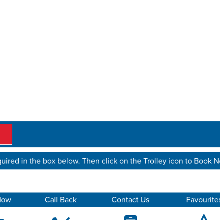
uired in the box below. Then click on the Trolley icon to Book 
Now
Call Back
Contact Us
Favourite