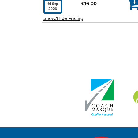

£16.00
14 Sep
2026
Show/Hide Pricing