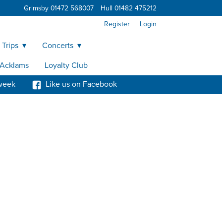
Grimsby 01472 568007
Hull 01482 475212
Register
Login
 Trips
Concerts
y Acklams
Loyalty Club
week
Like us on Facebook