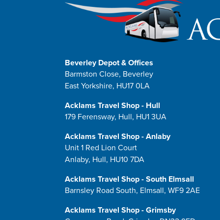
Beverley Depot & Offices
Barmston Close, Beverley
East Yorkshire, HU17 0LA
Acklams Travel Shop - Hull
179 Ferensway, Hull, HU1 3UA
Acklams Travel Shop - Anlaby
Unit 1 Red Lion Court
Anlaby, Hull, HU10 7DA
Acklams Travel Shop - South Elmsall
Barnsley Road South, Elmsall, WF9 2AE
Acklams Travel Shop - Grimsby