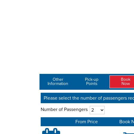
Other
Pick-up
Book
Information
Points
Now
Please select the number of passengers req
Number of Passengers
From Price
Book 