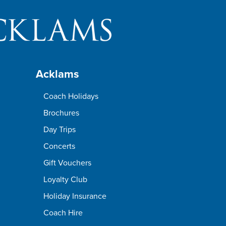
Acklams
Coach Holidays
Brochures
Day Trips
Concerts
Gift Vouchers
Loyalty Club
Holiday Insurance
Coach Hire