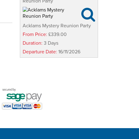
Reunion Party

Acklams Mystery Reunion Party
From Price:
£339.00
Duration:
3 Days
Departure Date:
16/11/2026