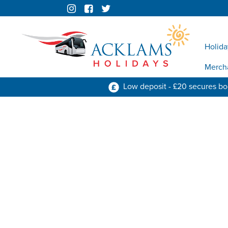
Holida
Merch
Low deposit - £20 secures b