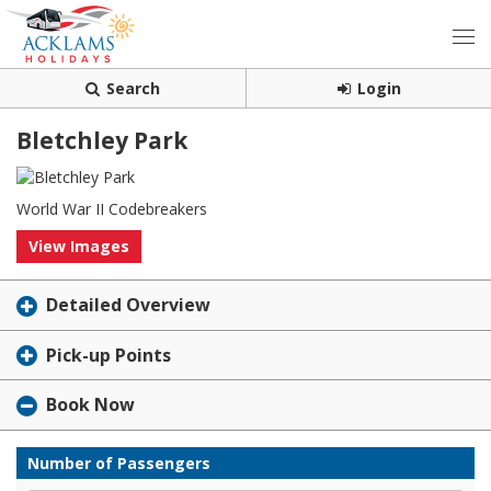
Search
Login
Bletchley Park
World War II Codebreakers
View Images
Detailed Overview
Pick-up Points
Book Now
Number of Passengers