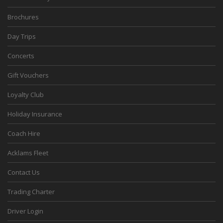
Brochures
Day Trips
Concerts
Gift Vouchers
Loyalty Club
Holiday Insurance
Coach Hire
Acklams Fleet
Contact Us
Trading Charter
Driver Login