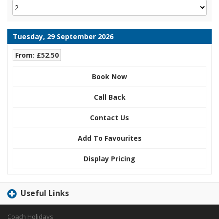
Tuesday, 29 September 2026
From: £52.50
Book Now
Call Back
Contact Us
Add To Favourites
Display Pricing
Useful Links
Coach Holidays