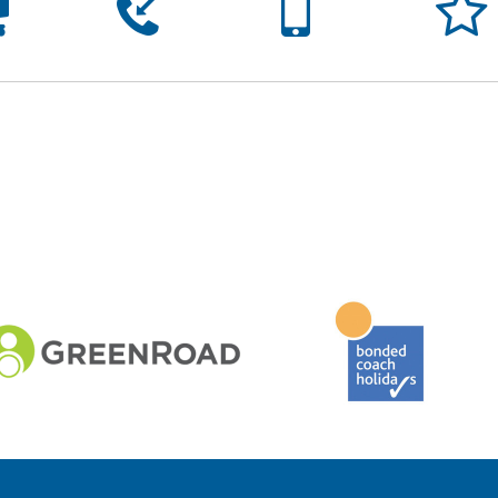




