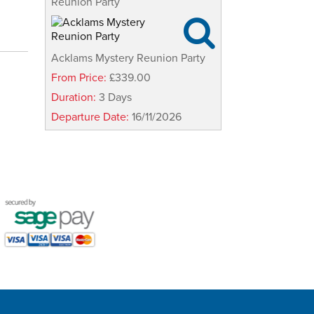
Reunion Party

Acklams Mystery Reunion Party
From Price:
£339.00
Duration:
3 Days
Departure Date:
16/11/2026