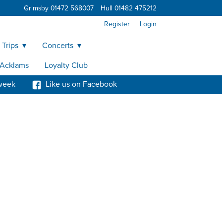
Grimsby 01472 568007
Hull 01482 475212
Register
Login
 Trips
Concerts
y Acklams
Loyalty Club
week
Like us on Facebook