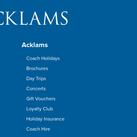
Acklams
Coach Holidays
Brochures
Day Trips
Concerts
Gift Vouchers
Loyalty Club
Holiday Insurance
Coach Hire