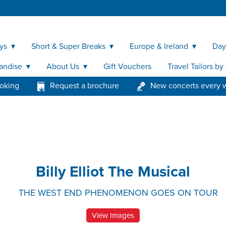
ys
Short & Super Breaks
Europe & Ireland
Day
andise
About Us
Gift Vouchers
Travel Tailors b
ooking
Request a brochure
New concerts every 
Billy Elliot The Musical
THE WEST END PHENOMENON GOES ON TOUR
View Images