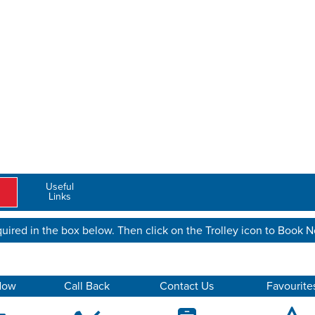
Useful
Links
uired in the box below. Then click on the Trolley icon to Book 
Now
Call Back
Contact Us
Favourite