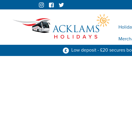
Holida
Merch
Low deposit - £20 secures b