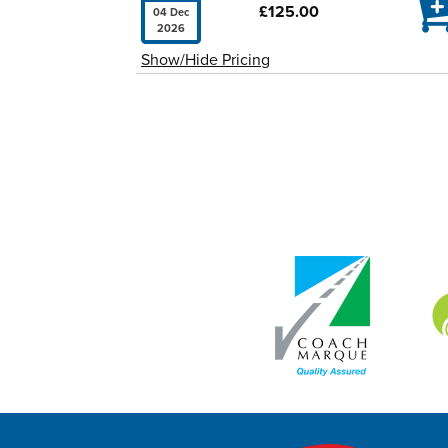

£125.00
04 Dec
2026
Show/Hide Pricing