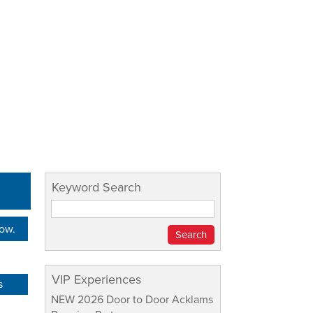
Keyword Search
Now.
VIP Experiences
s
NEW 2026 Door to Door Acklams