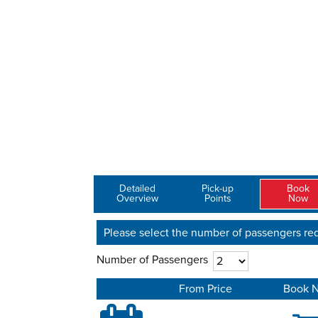
Detailed
Pick-up
Book
Overview
Points
Now
Please select the number of passengers req
Number of Passengers
From Price
Book 