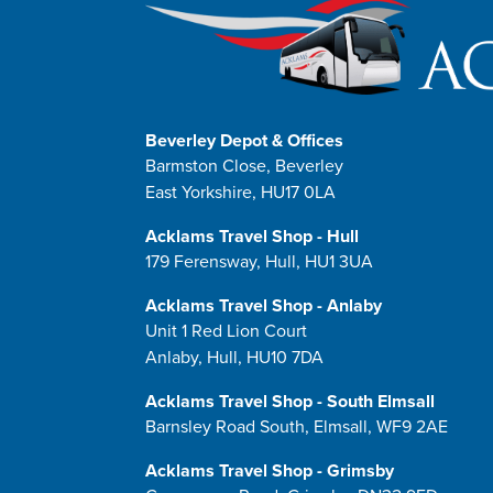
Beverley Depot & Offices
Barmston Close, Beverley
East Yorkshire, HU17 0LA
Acklams Travel Shop - Hull
179 Ferensway, Hull, HU1 3UA
Acklams Travel Shop - Anlaby
Unit 1 Red Lion Court
Anlaby, Hull, HU10 7DA
Acklams Travel Shop - South Elmsall
Barnsley Road South, Elmsall, WF9 2AE
Acklams Travel Shop - Grimsby