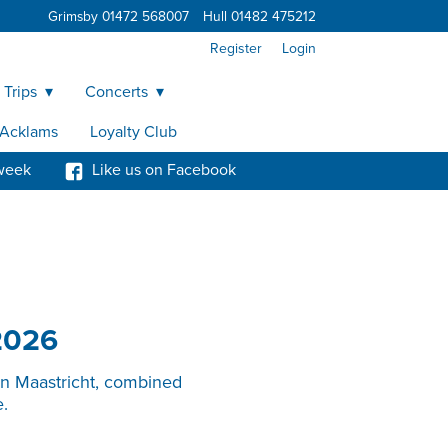
Grimsby 01472 568007
Hull 01482 475212
Register
Login
 Trips
Concerts
y Acklams
Loyalty Club
week
Like us on Facebook
2026
in Maastricht, combined
.