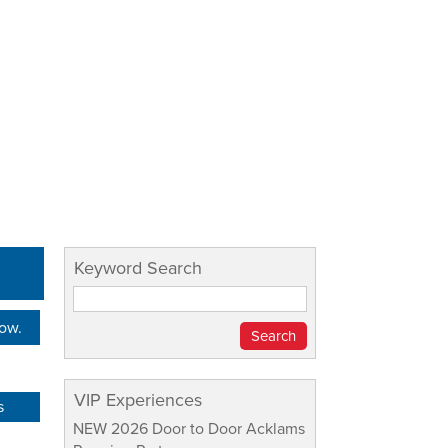
Keyword Search
Now.
VIP Experiences
s
NEW 2026 Door to Door Acklams