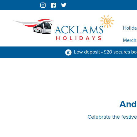
Holida
Merch
Low deposit - £20 secures b
And
Celebrate the festiv