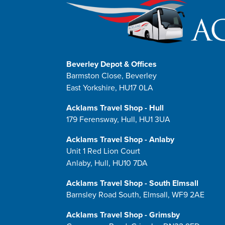
Beverley Depot & Offices
Barmston Close, Beverley
East Yorkshire, HU17 0LA
Acklams Travel Shop - Hull
179 Ferensway, Hull, HU1 3UA
Acklams Travel Shop - Anlaby
Unit 1 Red Lion Court
Anlaby, Hull, HU10 7DA
Acklams Travel Shop - South Elmsall
Barnsley Road South, Elmsall, WF9 2AE
Acklams Travel Shop - Grimsby