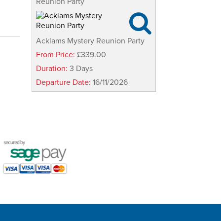
Reunion Party

Acklams Mystery Reunion Party
From Price:
£339.00
Duration:
3 Days
Departure Date:
16/11/2026