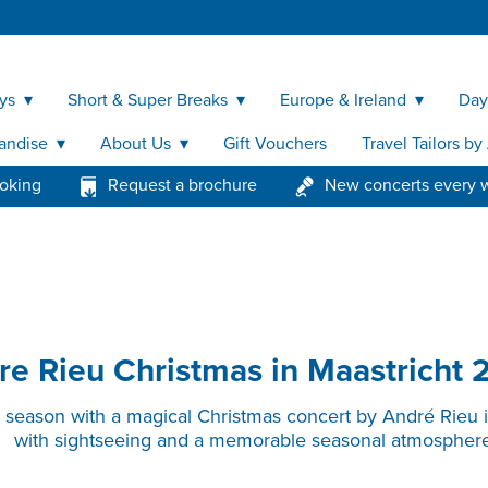
ys
Short & Super Breaks
Europe & Ireland
Day
andise
About Us
Gift Vouchers
Travel Tailors b
ooking
Request a brochure
New concerts every 
re Rieu Christmas in Maastricht 
e season with a magical Christmas concert by André Rieu 
with sightseeing and a memorable seasonal atmosphere