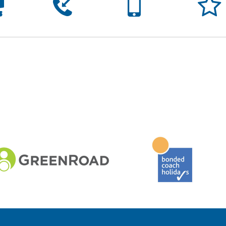




