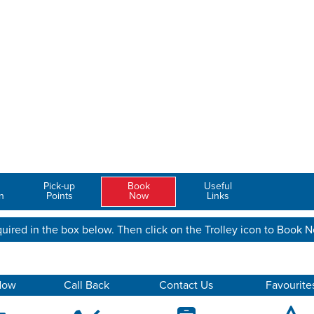
Pick-up
Book
Useful
n
Points
Now
Links
uired in the box below. Then click on the Trolley icon to Book 
Now
Call Back
Contact Us
Favourite