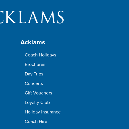
Acklams
Coach Holidays
Brochures
Day Trips
Concerts
Gift Vouchers
Loyalty Club
Holiday Insurance
Coach Hire