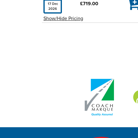

£719.00
17 Dec
2026
Show/Hide Pricing