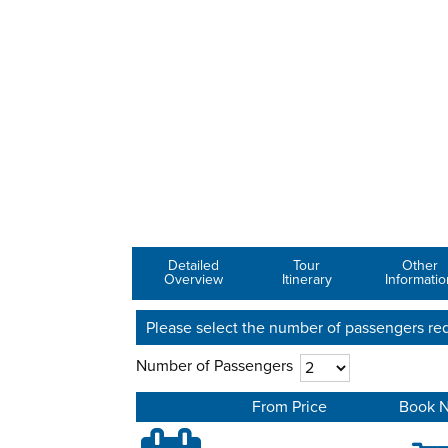
Detailed
Tour
Other
Overview
Itinerary
Informatio
Please select the number of passengers req
Number of Passengers
From Price
Book 