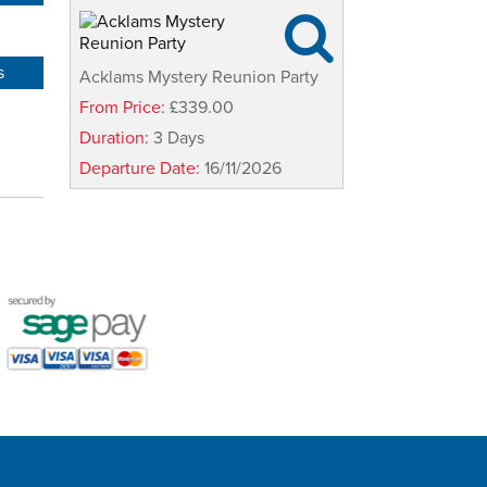

s
Acklams Mystery Reunion Party
From Price:
£339.00
Duration:
3 Days
Departure Date:
16/11/2026