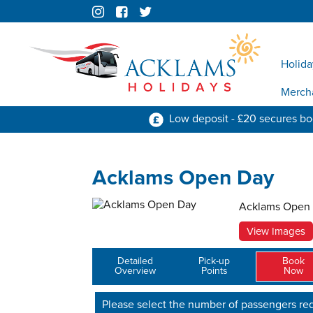
Holida
Merch
Low deposit - £20 secures b
Acklams Open Day
Acklams Open
View Images
Detailed
Pick-up
Book
Overview
Points
Now
Please select the number of passengers req