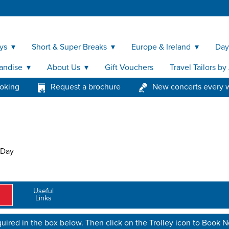
ys
Short & Super Breaks
Europe & Ireland
Day
andise
About Us
Gift Vouchers
Travel Tailors b
ooking
Request a brochure
New concerts every 
 Day
Useful
Links
uired in the box below. Then click on the Trolley icon to Book 