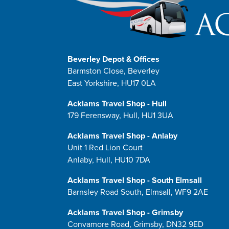
Beverley Depot & Offices
Barmston Close, Beverley
East Yorkshire, HU17 0LA
Acklams Travel Shop - Hull
179 Ferensway, Hull, HU1 3UA
Acklams Travel Shop - Anlaby
Unit 1 Red Lion Court
Anlaby, Hull, HU10 7DA
Acklams Travel Shop - South Elmsall
Barnsley Road South, Elmsall, WF9 2AE
Acklams Travel Shop - Grimsby
Convamore Road, Grimsby, DN32 9ED