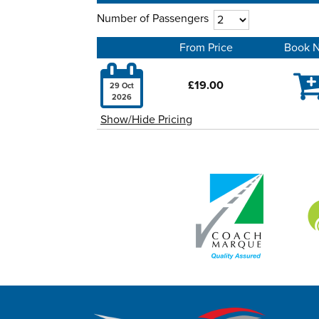
Number of Passengers
From Price
Book 

£19.00
29 Oct
2026
Show/Hide Pricing