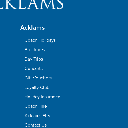
Acklams
Coach Holidays
Brochures
Day Trips
Concerts
Gift Vouchers
Loyalty Club
Holiday Insurance
Coach Hire
Acklams Fleet
Contact Us