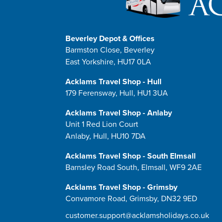
Beverley Depot & Offices
Barmston Close, Beverley
East Yorkshire, HU17 0LA
Acklams Travel Shop - Hull
179 Ferensway, Hull, HU1 3UA
Acklams Travel Shop - Anlaby
Unit 1 Red Lion Court
Anlaby, Hull, HU10 7DA
Acklams Travel Shop - South Elmsall
Barnsley Road South, Elmsall, WF9 2AE
Acklams Travel Shop - Grimsby
Convamore Road, Grimsby, DN32 9ED
customer.support@acklamsholidays.co.uk