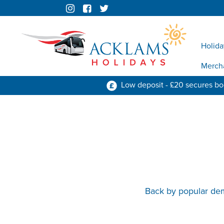
Holida
Merch
Low deposit - £20 secures b
Back by popular dem