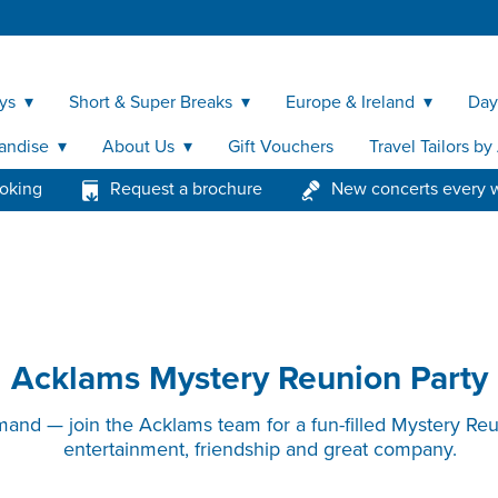
ys
Short & Super Breaks
Europe & Ireland
Day
andise
About Us
Gift Vouchers
Travel Tailors b
ooking
Request a brochure
New concerts every 
Acklams Mystery Reunion Party
and — join the Acklams team for a fun-filled Mystery Re
entertainment, friendship and great company.