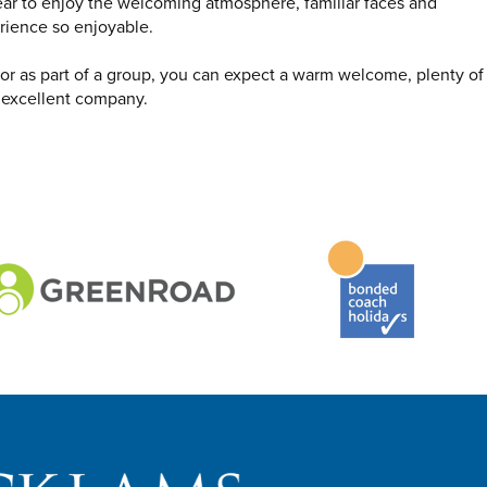
ear to enjoy the welcoming atmosphere, familiar faces and
rience so enjoyable.
s or as part of a group, you can expect a warm welcome, plenty of
 excellent company.