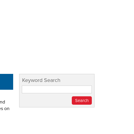
Keyword Search
and
es on