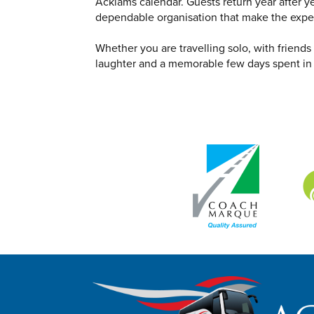
Acklams calendar. Guests return year after y
dependable organisation that make the expe
Whether you are travelling solo, with friend
laughter and a memorable few days spent in