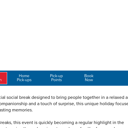
Home
Pick-up
Book
n
Pick-ups
Points
Now
al social break designed to bring people together in a relaxed 
ompanionship and a touch of surprise, this unique holiday focus
asting memories.
eaks, this event is quickly becoming a regular highlight in the