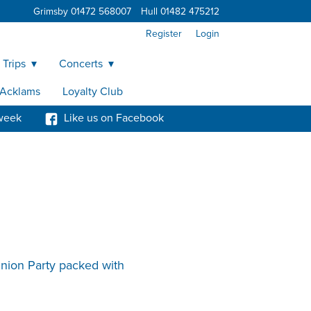
Grimsby 01472 568007
Hull 01482 475212
Register
Login
 Trips
Concerts
y Acklams
Loyalty Club
week
Like us on Facebook
union Party packed with