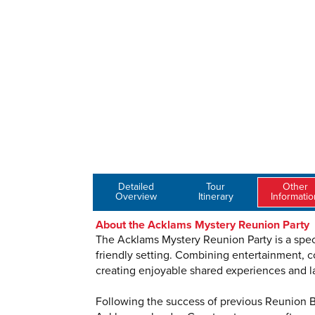
Detailed
Tour
Other
Overview
Itinerary
Informatio
About the Acklams Mystery Reunion Party
The Acklams Mystery Reunion Party is a speci
friendly setting. Combining entertainment, c
creating enjoyable shared experiences and l
Following the success of previous Reunion Br