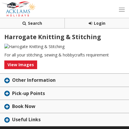
Search
Login
Harrogate Knitting & Stitching
For all your stitching, sewing & hobbycrafts requirement
View Images
Other Information
Pick-up Points
Book Now
Useful Links