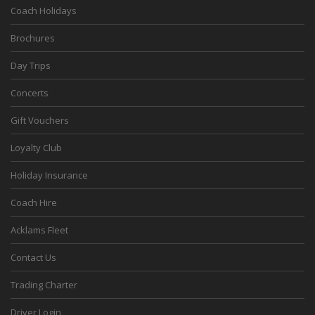
Coach Holidays
Brochures
Day Trips
Concerts
Gift Vouchers
Loyalty Club
Holiday Insurance
Coach Hire
Acklams Fleet
Contact Us
Trading Charter
Driver Login