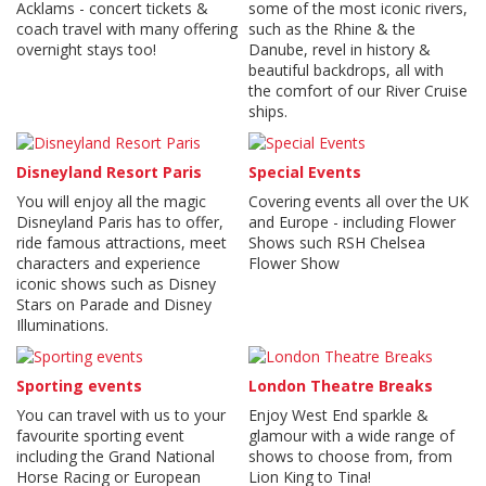
Acklams - concert tickets &
some of the most iconic rivers,
coach travel with many offering
such as the Rhine & the
overnight stays too!
Danube, revel in history &
beautiful backdrops, all with
the comfort of our River Cruise
ships.
Disneyland Resort Paris
Special Events
You will enjoy all the magic
Covering events all over the UK
Disneyland Paris has to offer,
and Europe - including Flower
ride famous attractions, meet
Shows such RSH Chelsea
characters and experience
Flower Show
iconic shows such as Disney
Stars on Parade and Disney
Illuminations.
Sporting events
London Theatre Breaks
You can travel with us to your
Enjoy West End sparkle &
favourite sporting event
glamour with a wide range of
including the Grand National
shows to choose from, from
Horse Racing or European
Lion King to Tina!