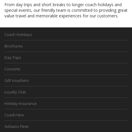
From day trips and short breaks to longer coach holidays and
special events, our friendly team is committed to providing great
value travel and memorable experiences for our customers.
Coach Holidays
Brochures
Day Trips
Concerts
Gift Vouchers
Loyalty Club
Holiday Insurance
Coach Hire
Acklams Fleet