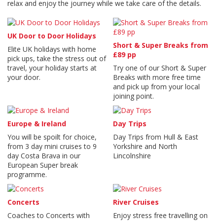
relax and enjoy the journey while we take care of the details.
UK Door to Door Holidays
Short & Super Breaks from
Elite UK holidays with home
£89 pp
pick ups, take the stress out of
travel, your holiday starts at
Try one of our Short & Super
your door.
Breaks with more free time
and pick up from your local
joining point.
Europe & Ireland
Day Trips
You will be spoilt for choice,
Day Trips from Hull & East
from 3 day mini cruises to 9
Yorkshire and North
day Costa Brava in our
Lincolnshire
European Super break
programme.
Concerts
River Cruises
Coaches to Concerts with
Enjoy stress free travelling on