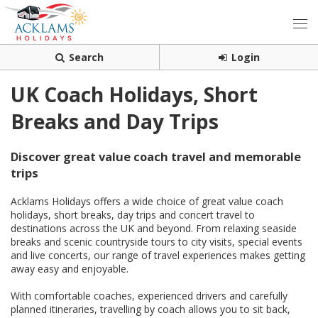
Search
Login
UK Coach Holidays, Short
Breaks and Day Trips
Discover great value coach travel and memorable
trips
Acklams Holidays offers a wide choice of great value coach
holidays, short breaks, day trips and concert travel to
destinations across the UK and beyond. From relaxing seaside
breaks and scenic countryside tours to city visits, special events
and live concerts, our range of travel experiences makes getting
away easy and enjoyable.
With comfortable coaches, experienced drivers and carefully
planned itineraries, travelling by coach allows you to sit back,