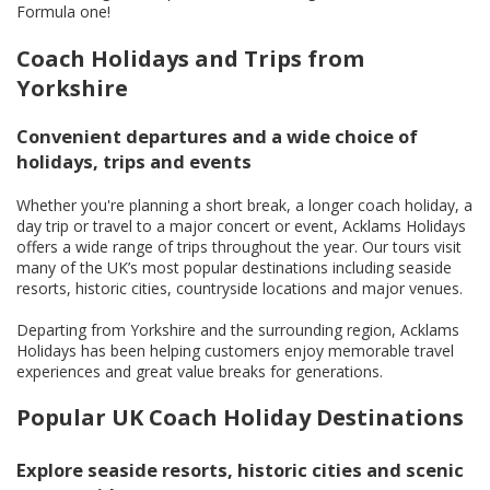
Formula one!
Coach Holidays and Trips from
Yorkshire
Convenient departures and a wide choice of
holidays, trips and events
Whether you're planning a short break, a longer coach holiday, a
day trip or travel to a major concert or event, Acklams Holidays
offers a wide range of trips throughout the year. Our tours visit
many of the UK’s most popular destinations including seaside
resorts, historic cities, countryside locations and major venues.
Departing from Yorkshire and the surrounding region, Acklams
Holidays has been helping customers enjoy memorable travel
experiences and great value breaks for generations.
Popular UK Coach Holiday Destinations
Explore seaside resorts, historic cities and scenic