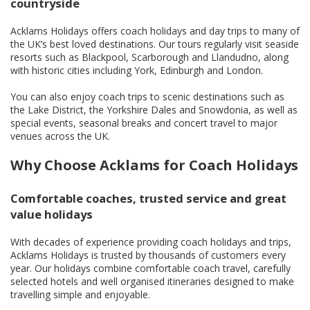
countryside
Acklams Holidays offers coach holidays and day trips to many of
the UK’s best loved destinations. Our tours regularly visit seaside
resorts such as Blackpool, Scarborough and Llandudno, along
with historic cities including York, Edinburgh and London.
You can also enjoy coach trips to scenic destinations such as
the Lake District, the Yorkshire Dales and Snowdonia, as well as
special events, seasonal breaks and concert travel to major
venues across the UK.
Why Choose Acklams for Coach Holidays
Comfortable coaches, trusted service and great
value holidays
With decades of experience providing coach holidays and trips,
Acklams Holidays is trusted by thousands of customers every
year. Our holidays combine comfortable coach travel, carefully
selected hotels and well organised itineraries designed to make
travelling simple and enjoyable.