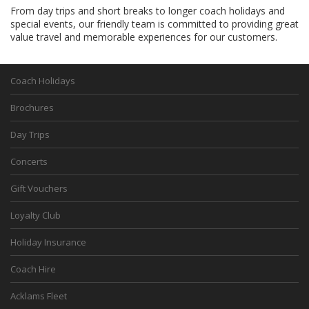
From day trips and short breaks to longer coach holidays and
special events, our friendly team is committed to providing great
value travel and memorable experiences for our customers.
Coach Holidays
Brochures
Day Trips
Concerts
Gift Vouchers
Loyalty Club
Holiday Insurance
Coach Hire
Acklams Fleet