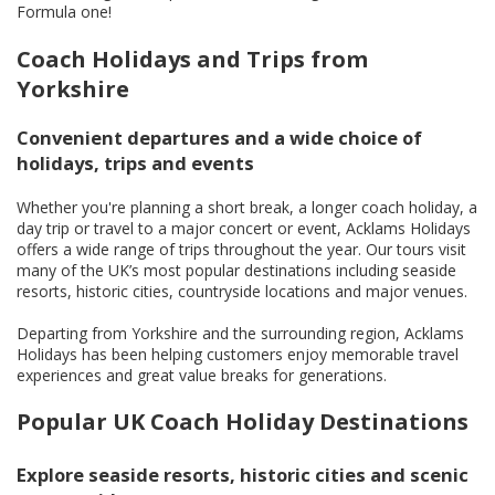
Formula one!
Coach Holidays and Trips from
Yorkshire
Convenient departures and a wide choice of
holidays, trips and events
Whether you're planning a short break, a longer coach holiday, a
day trip or travel to a major concert or event, Acklams Holidays
offers a wide range of trips throughout the year. Our tours visit
many of the UK’s most popular destinations including seaside
resorts, historic cities, countryside locations and major venues.
Departing from Yorkshire and the surrounding region, Acklams
Holidays has been helping customers enjoy memorable travel
experiences and great value breaks for generations.
Popular UK Coach Holiday Destinations
Explore seaside resorts, historic cities and scenic