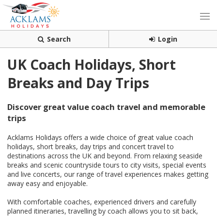
Search
Login
UK Coach Holidays, Short
Breaks and Day Trips
Discover great value coach travel and memorable
trips
Acklams Holidays offers a wide choice of great value coach
holidays, short breaks, day trips and concert travel to
destinations across the UK and beyond. From relaxing seaside
breaks and scenic countryside tours to city visits, special events
and live concerts, our range of travel experiences makes getting
away easy and enjoyable.
With comfortable coaches, experienced drivers and carefully
planned itineraries, travelling by coach allows you to sit back,