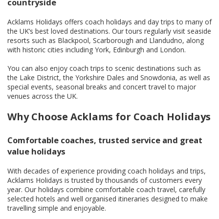
countryside
Acklams Holidays offers coach holidays and day trips to many of
the UK’s best loved destinations. Our tours regularly visit seaside
resorts such as Blackpool, Scarborough and Llandudno, along
with historic cities including York, Edinburgh and London.
You can also enjoy coach trips to scenic destinations such as
the Lake District, the Yorkshire Dales and Snowdonia, as well as
special events, seasonal breaks and concert travel to major
venues across the UK.
Why Choose Acklams for Coach Holidays
Comfortable coaches, trusted service and great
value holidays
With decades of experience providing coach holidays and trips,
Acklams Holidays is trusted by thousands of customers every
year. Our holidays combine comfortable coach travel, carefully
selected hotels and well organised itineraries designed to make
travelling simple and enjoyable.