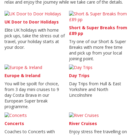
relax and enjoy the journey while we take care of the details.
UK Door to Door Holidays
Short & Super Breaks from
Elite UK holidays with home
£89 pp
pick ups, take the stress out of
travel, your holiday starts at
Try one of our Short & Super
your door.
Breaks with more free time
and pick up from your local
joining point.
Europe & Ireland
Day Trips
You will be spoilt for choice,
Day Trips from Hull & East
from 3 day mini cruises to 9
Yorkshire and North
day Costa Brava in our
Lincolnshire
European Super break
programme.
Concerts
River Cruises
Coaches to Concerts with
Enjoy stress free travelling on