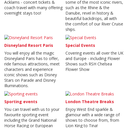
Acklams - concert tickets &
some of the most iconic rivers,
coach travel with many offering
such as the Rhine & the
overnight stays too!
Danube, revel in history &
beautiful backdrops, all with
the comfort of our River Cruise
ships.
Disneyland Resort Paris
Special Events
You will enjoy all the magic
Covering events all over the UK
Disneyland Paris has to offer,
and Europe - including Flower
ride famous attractions, meet
Shows such RSH Chelsea
characters and experience
Flower Show
iconic shows such as Disney
Stars on Parade and Disney
Illuminations.
Sporting events
London Theatre Breaks
You can travel with us to your
Enjoy West End sparkle &
favourite sporting event
glamour with a wide range of
including the Grand National
shows to choose from, from
Horse Racing or European
Lion King to Tina!