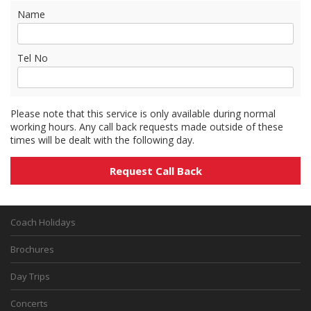
Name
Tel No
Please note that this service is only available during normal
working hours. Any call back requests made outside of these
times will be dealt with the following day.
Coach Holidays
Brochures
Day Trips
Concerts