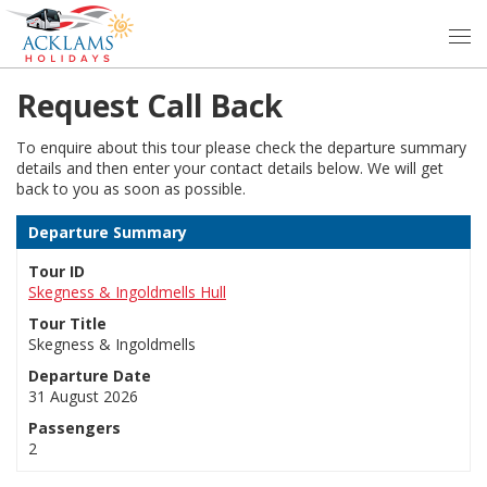
Request Call Back
To enquire about this tour please check the departure summary
details and then enter your contact details below. We will get
back to you as soon as possible.
Departure Summary
Tour ID
Skegness & Ingoldmells Hull
Tour Title
Skegness & Ingoldmells
Departure Date
31 August 2026
Passengers
2