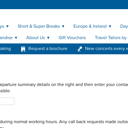
ys
Short & Super Breaks
Europe & Ireland
Day
andise
About Us
Gift Vouchers
Travel Tailors b
ooking
Request a brochure
New concerts every 
eparture summary details on the right and then enter your contac
sible.
le during normal working hours. Any call back requests made outsi