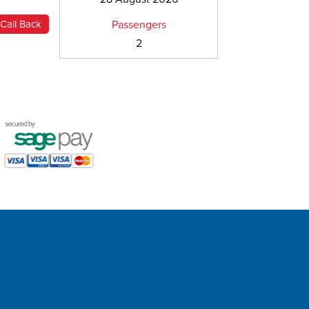
Passengers
2