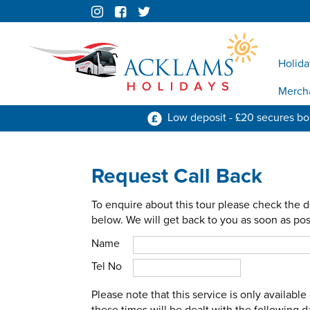
Holida
Merch
Low deposit - £20 secures b
Request Call Back
To enquire about this tour please check the d
below. We will get back to you as soon as pos
Name
Tel No
Please note that this service is only availab