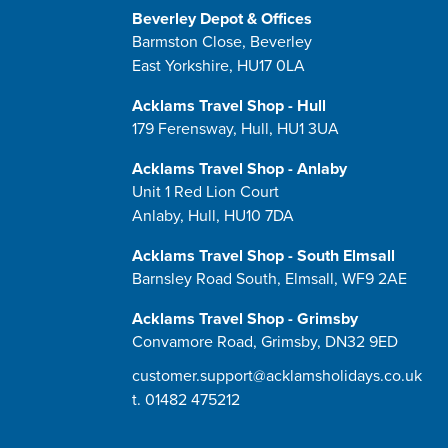
Beverley Depot & Offices
Barmston Close, Beverley
East Yorkshire, HU17 0LA
Acklams Travel Shop - Hull
179 Ferensway, Hull, HU1 3UA
Acklams Travel Shop - Anlaby
Unit 1 Red Lion Court
Anlaby, Hull, HU10 7DA
Acklams Travel Shop - South Elmsall
Barnsley Road South, Elmsall, WF9 2AE
Acklams Travel Shop - Grimsby
Convamore Road, Grimsby, DN32 9ED
customer.support@acklamsholidays.co.uk
t.
01482 475212