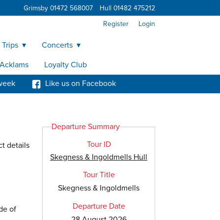
Grimsby 01472 568007
Hull 01482 475212
Register
Login
 Trips
Concerts
y Acklams
Loyalty Club
week
Like us on Facebook
Departure Summary
Tour ID
t details
Skegness & Ingoldmells Hull
Tour Title
Skegness & Ingoldmells
Departure Date
de of
28 August 2026