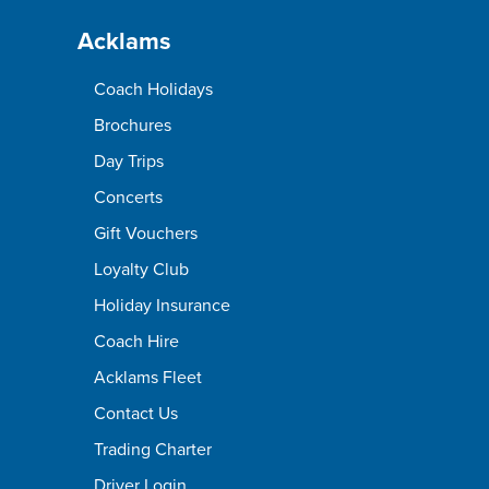
Acklams
Coach Holidays
Brochures
Day Trips
Concerts
Gift Vouchers
Loyalty Club
Holiday Insurance
Coach Hire
Acklams Fleet
Contact Us
Trading Charter
Driver Login