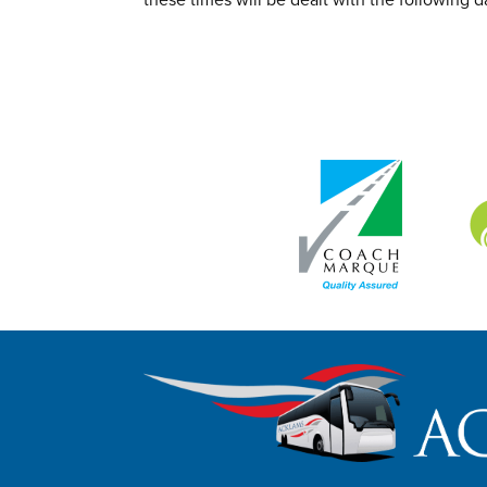
these times will be dealt with the following d