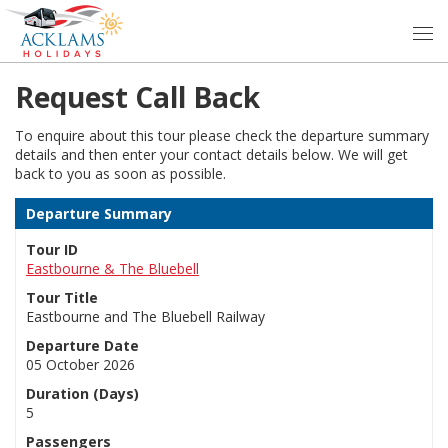
Request Call Back
To enquire about this tour please check the departure summary
details and then enter your contact details below. We will get
back to you as soon as possible.
Departure Summary
Tour ID
Eastbourne & The Bluebell
Tour Title
Eastbourne and The Bluebell Railway
Departure Date
05 October 2026
Duration (Days)
5
Passengers