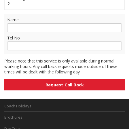
2
Name
Tel No
Please note that this service is only available during normal
working hours. Any call back requests made outside of these
times will be dealt with the following day.
Coach Holidays
Brochures
Day Trips