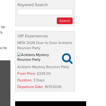
Keyword Search
 to
s,
VIP Experiences
NEW 2026 Door to Door Acklams
ou to
Reunion Party

Acklams Mystery Reunion Party
From Price:
£339.00
Duration:
3 Days
Departure Date:
16/11/2026