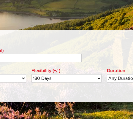
l)
Flexibility (+/-)
Duration