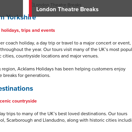
London Theatre Breaks
m Yorkshire
holidays, trips and events
r coach holiday, a day trip or travel to a major concert or event,
 throughout the year. Our tours visit many of the UK’s most popu
ic cities, countryside locations and major venues.
g region, Acklams Holidays has been helping customers enjoy
 breaks for generations.
stinations
scenic countryside
y trips to many of the UK’s best loved destinations. Our tours
ool, Scarborough and Llandudno, along with historic cities includ