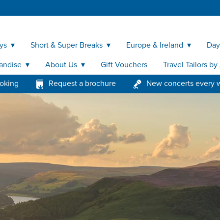
ys
Short & Super Breaks
Europe & Ireland
Day
andise
About Us
Gift Vouchers
Travel Tailors b
ooking
Request a brochure
New concerts every 