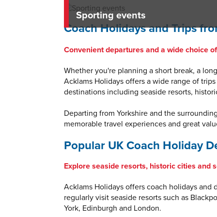
Sporting events
Coach Holidays and Trips fro
Convenient departures and a wide choice of 
Whether you're planning a short break, a longe
Acklams Holidays offers a wide range of trips
destinations including seaside resorts, histor
Departing from Yorkshire and the surroundin
memorable travel experiences and great value
Popular UK Coach Holiday De
Explore seaside resorts, historic cities and 
Acklams Holidays offers coach holidays and da
regularly visit seaside resorts such as Blackp
York, Edinburgh and London.