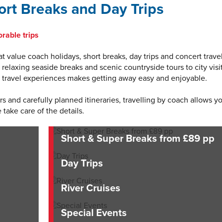
rt Breaks and Day Trips
rable trips
t value coach holidays, short breaks, day trips and concert travel
elaxing seaside breaks and scenic countryside tours to city visit
of travel experiences makes getting away easy and enjoyable.
 and carefully planned itineraries, travelling by coach allows y
 take care of the details.
Short & Super Breaks from £89 pp
Day Trips
River Cruises
Special Events