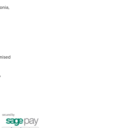
onia,
anised
o