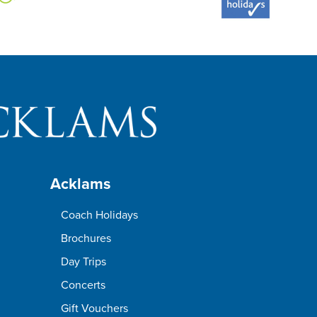
Acklams
Coach Holidays
Brochures
Day Trips
Concerts
Gift Vouchers