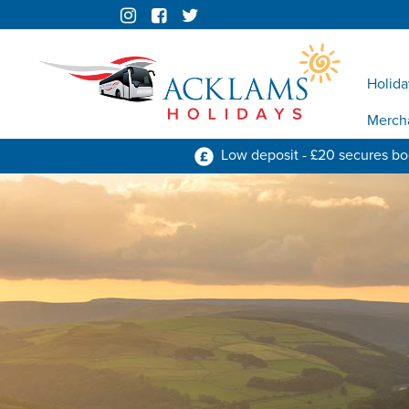
Holida
Merch
Low deposit - £20 secures b