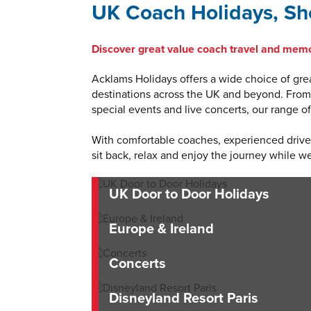
UK Coach Holidays, Sho
Discover great value coach travel and memo
Acklams Holidays offers a wide choice of grea
destinations across the UK and beyond. From r
special events and live concerts, our range 
With comfortable coaches, experienced drivers
sit back, relax and enjoy the journey while we
UK Door to Door Holidays
Europe & Ireland
Concerts
Disneyland Resort Paris