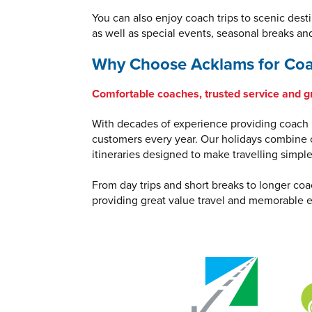
You can also enjoy coach trips to scenic dest
as well as special events, seasonal breaks an
Why Choose Acklams for Coa
Comfortable coaches, trusted service and g
With decades of experience providing coach h
customers every year. Our holidays combine c
itineraries designed to make travelling simpl
From day trips and short breaks to longer coa
providing great value travel and memorable e