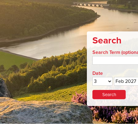
Search
Search Term (optiona
Date