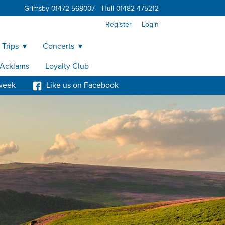
Grimsby 01472 568007
Hull 01482 475212
Register
Login
 Trips
Concerts
y Acklams
Loyalty Club
week
Like us on Facebook