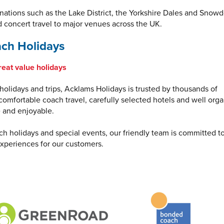
inations such as the Lake District, the Yorkshire Dales and Snowd
d concert travel to major venues across the UK.
ch Holidays
reat value holidays
olidays and trips, Acklams Holidays is trusted by thousands of
omfortable coach travel, carefully selected hotels and well org
e and enjoyable.
ch holidays and special events, our friendly team is committed t
xperiences for our customers.