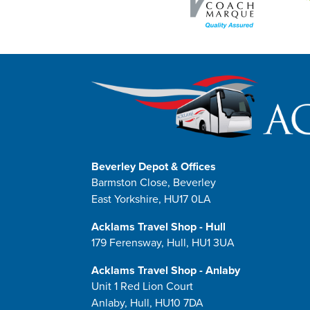
Beverley Depot & Offices
Barmston Close, Beverley
East Yorkshire, HU17 0LA
Acklams Travel Shop - Hull
179 Ferensway, Hull, HU1 3UA
Acklams Travel Shop - Anlaby
Unit 1 Red Lion Court
Anlaby, Hull, HU10 7DA