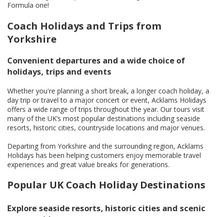
Formula one!
Coach Holidays and Trips from
Yorkshire
Convenient departures and a wide choice of
holidays, trips and events
Whether you're planning a short break, a longer coach holiday, a
day trip or travel to a major concert or event, Acklams Holidays
offers a wide range of trips throughout the year. Our tours visit
many of the UK’s most popular destinations including seaside
resorts, historic cities, countryside locations and major venues.
Departing from Yorkshire and the surrounding region, Acklams
Holidays has been helping customers enjoy memorable travel
experiences and great value breaks for generations.
Popular UK Coach Holiday Destinations
Explore seaside resorts, historic cities and scenic