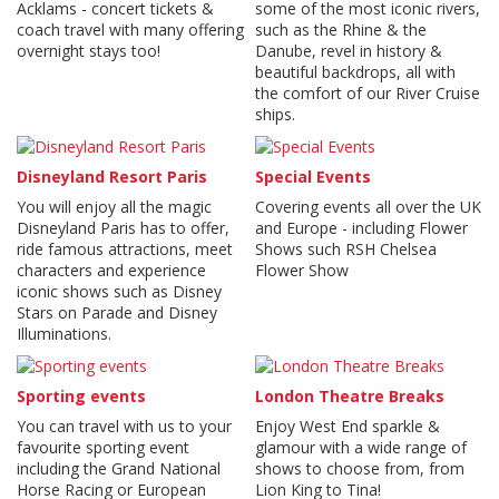
Acklams - concert tickets &
some of the most iconic rivers,
coach travel with many offering
such as the Rhine & the
overnight stays too!
Danube, revel in history &
beautiful backdrops, all with
the comfort of our River Cruise
ships.
Disneyland Resort Paris
Special Events
You will enjoy all the magic
Covering events all over the UK
Disneyland Paris has to offer,
and Europe - including Flower
ride famous attractions, meet
Shows such RSH Chelsea
characters and experience
Flower Show
iconic shows such as Disney
Stars on Parade and Disney
Illuminations.
Sporting events
London Theatre Breaks
You can travel with us to your
Enjoy West End sparkle &
favourite sporting event
glamour with a wide range of
including the Grand National
shows to choose from, from
Horse Racing or European
Lion King to Tina!