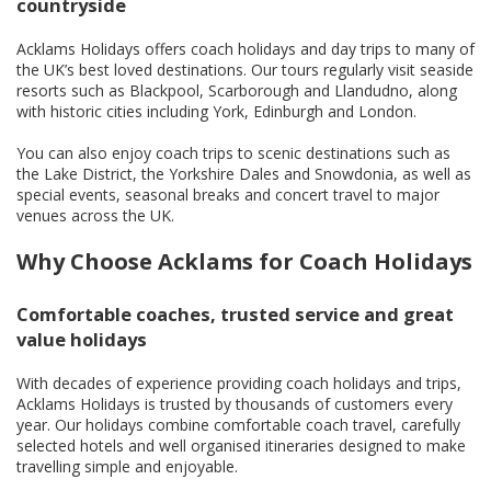
countryside
Acklams Holidays offers coach holidays and day trips to many of
the UK’s best loved destinations. Our tours regularly visit seaside
resorts such as Blackpool, Scarborough and Llandudno, along
with historic cities including York, Edinburgh and London.
You can also enjoy coach trips to scenic destinations such as
the Lake District, the Yorkshire Dales and Snowdonia, as well as
special events, seasonal breaks and concert travel to major
venues across the UK.
Why Choose Acklams for Coach Holidays
Comfortable coaches, trusted service and great
value holidays
With decades of experience providing coach holidays and trips,
Acklams Holidays is trusted by thousands of customers every
year. Our holidays combine comfortable coach travel, carefully
selected hotels and well organised itineraries designed to make
travelling simple and enjoyable.