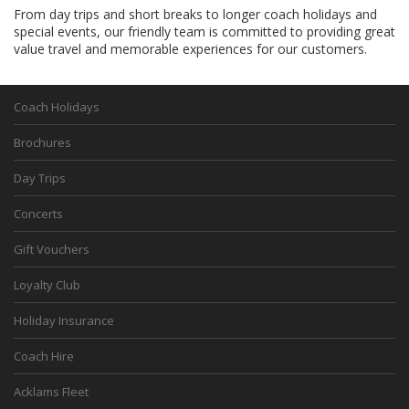
From day trips and short breaks to longer coach holidays and
special events, our friendly team is committed to providing great
value travel and memorable experiences for our customers.
Coach Holidays
Brochures
Day Trips
Concerts
Gift Vouchers
Loyalty Club
Holiday Insurance
Coach Hire
Acklams Fleet