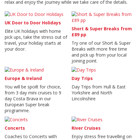
relax and enjoy the journey while we take care of the details.
UK Door to Door Holidays
Short & Super Breaks from
Elite UK holidays with home
£89 pp
pick ups, take the stress out of
travel, your holiday starts at
Try one of our Short & Super
your door.
Breaks with more free time
and pick up from your local
joining point.
Europe & Ireland
Day Trips
You will be spoilt for choice,
Day Trips from Hull & East
from 3 day mini cruises to 9
Yorkshire and North
day Costa Brava in our
Lincolnshire
European Super break
programme.
Concerts
River Cruises
Coaches to Concerts with
Enjoy stress free travelling on