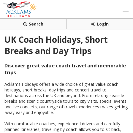
Search
Login
UK Coach Holidays, Short
Breaks and Day Trips
Discover great value coach travel and memorable
trips
Acklams Holidays offers a wide choice of great value coach
holidays, short breaks, day trips and concert travel to
destinations across the UK and beyond. From relaxing seaside
breaks and scenic countryside tours to city visits, special events
and live concerts, our range of travel experiences makes getting
away easy and enjoyable.
With comfortable coaches, experienced drivers and carefully
planned itineraries, travelling by coach allows you to sit back,