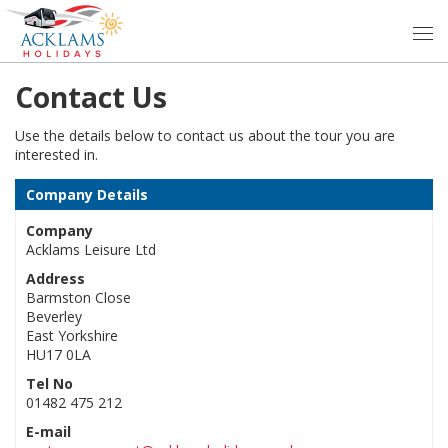
Contact Us
Use the details below to contact us about the tour you are
interested in.
Company Details
Company
Acklams Leisure Ltd
Address
Barmston Close
Beverley
East Yorkshire
HU17 0LA
Tel No
01482 475 212
E-mail