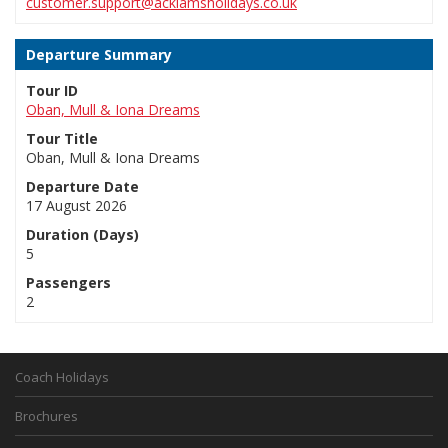
customer.support@acklamsholidays.co.uk
Departure Summary
Tour ID
Oban, Mull & Iona Dreams
Tour Title
Oban, Mull & Iona Dreams
Departure Date
17 August 2026
Duration (Days)
5
Passengers
2
Coach Holidays
Brochures