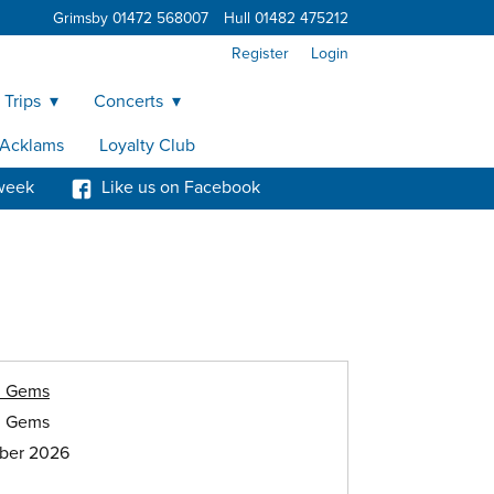
Grimsby 01472 568007
Hull 01482 475212
Register
Login
 Trips
Concerts
y Acklams
Loyalty Club
week
Like us on Facebook
h Gems
h Gems
ober 2026