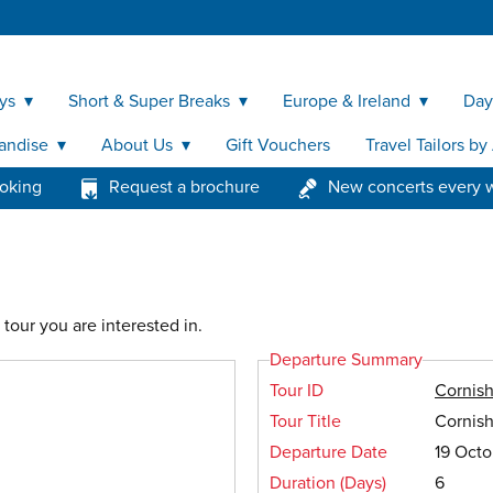
ys
Short & Super Breaks
Europe & Ireland
Day
andise
About Us
Gift Vouchers
Travel Tailors b
ooking
Request a brochure
New concerts every 
tour you are interested in.
Departure Summary
Tour ID
Cornis
Tour Title
Cornis
Departure Date
19 Oct
Duration (Days)
6