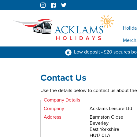
Holida
Merch
Low deposit - £20 secures b
Contact Us
Use the details below to contact us about the 
Company Details
Company
Acklams Leisure Ltd
Address
Barmston Close
Beverley
East Yorkshire
HU17 0LA