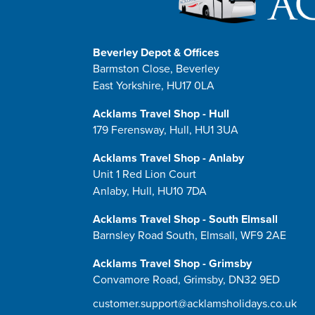
Beverley Depot & Offices
Barmston Close, Beverley
East Yorkshire, HU17 0LA
Acklams Travel Shop - Hull
179 Ferensway, Hull, HU1 3UA
Acklams Travel Shop - Anlaby
Unit 1 Red Lion Court
Anlaby, Hull, HU10 7DA
Acklams Travel Shop - South Elmsall
Barnsley Road South, Elmsall, WF9 2AE
Acklams Travel Shop - Grimsby
Convamore Road, Grimsby, DN32 9ED
customer.support@acklamsholidays.co.uk