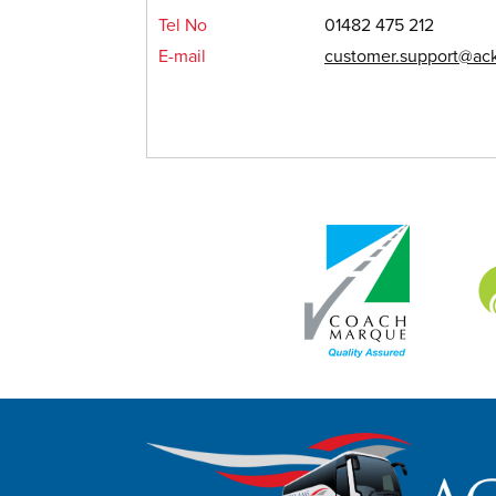
Tel No
01482 475 212
E-mail
customer.support@ack