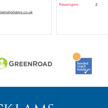
Passengers
2
lamsholidays.co.uk