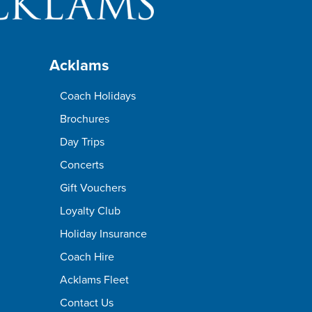
Acklams
Coach Holidays
Brochures
Day Trips
Concerts
Gift Vouchers
Loyalty Club
Holiday Insurance
Coach Hire
Acklams Fleet
Contact Us